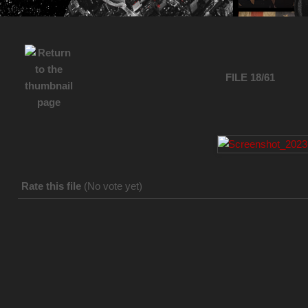
FILE 18/61
Rate this file
(No vote yet)