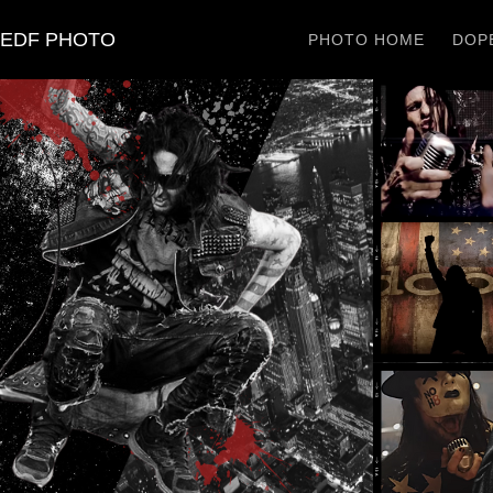
EDF PHOTO
PHOTO HOME
DOPE