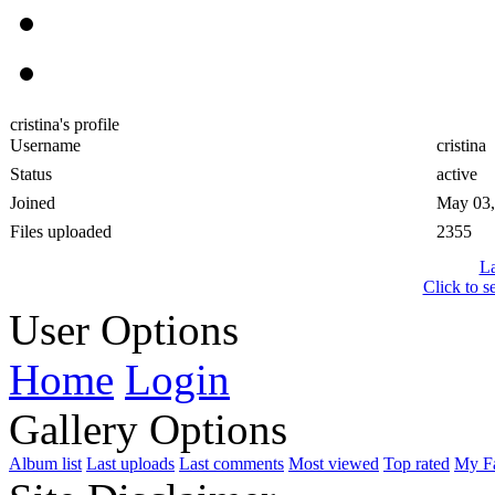
cristina's profile
Username
cristina
Status
active
Joined
May 03,
Files uploaded
2355
La
Click to s
User Options
Home
Login
Gallery Options
Album list
Last uploads
Last comments
Most viewed
Top rated
My Fa