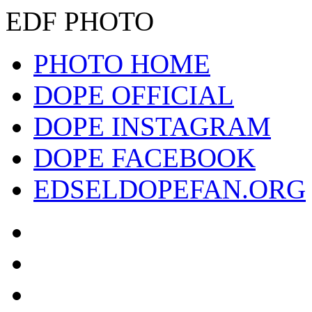
EDF PHOTO
PHOTO HOME
DOPE OFFICIAL
DOPE INSTAGRAM
DOPE FACEBOOK
EDSELDOPEFAN.ORG