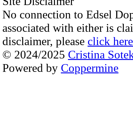
Site Disclaimer
No connection to Edsel Dop
associated with either is cl
disclaimer, please
click here
© 2024/2025
Cristina Sote
Powered by
Coppermine