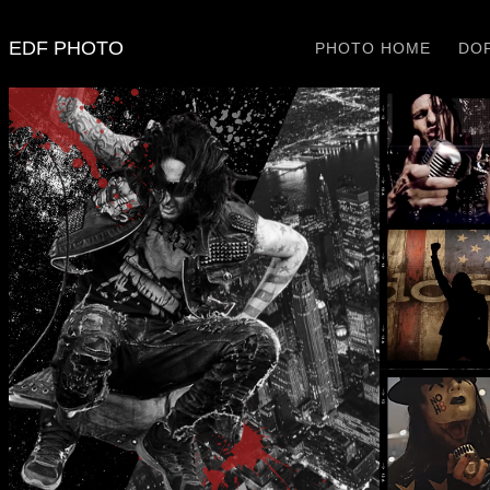
EDF PHOTO
PHOTO HOME
DOP