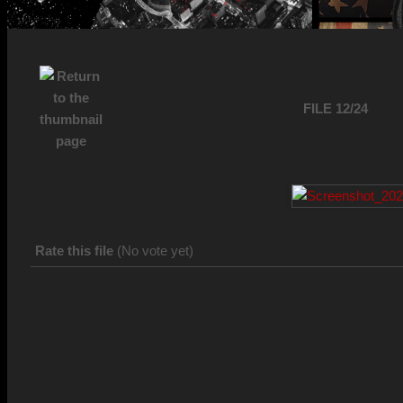
FILE 12/24
Rate this file
(No vote yet)