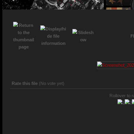
F
Rate this file
(No vote yet)
Rollover to r