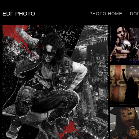
EDF PHOTO
PHOTO HOME
DOP