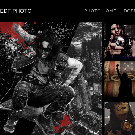
EDF PHOTO
PHOTO HOME
DOPE