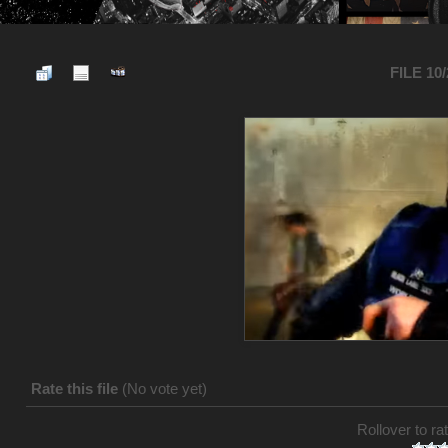
FILE 10
Rate this file
(No vote yet)
Rollover to rat