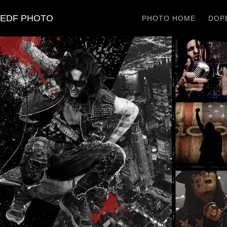
EDF PHOTO
PHOTO HOME
DOPE