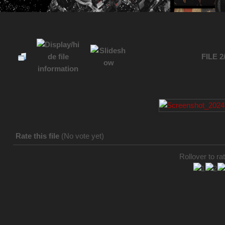
FILE 2
Rate this file
(No vote yet)
Rollover to rat