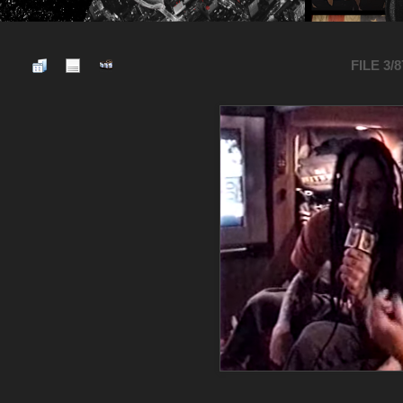
FILE 3/