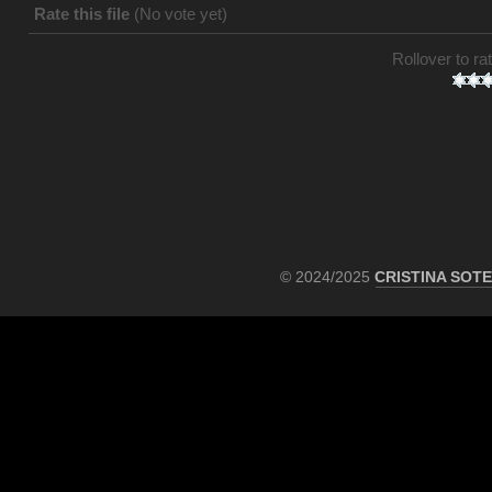
Rate this file
(No vote yet)
Rollover to rat
© 2024/2025
CRISTINA SOT