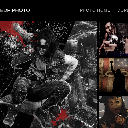
EDF PHOTO
PHOTO HOME
DOPE