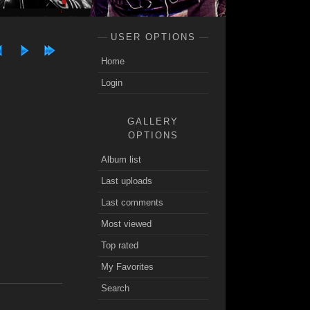
USER OPTIONS
Home
Login
GALLERY
OPTIONS
Album list
Last uploads
Last comments
Most viewed
Top rated
My Favorites
Search