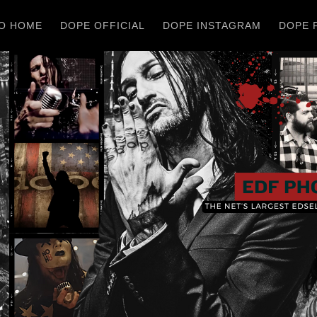
O HOME
DOPE OFFICIAL
DOPE INSTAGRAM
DOPE 