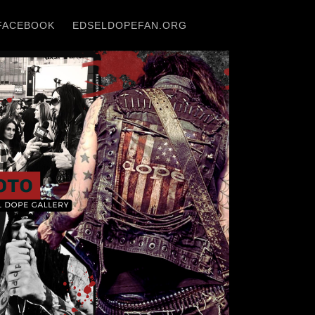
FACEBOOK
EDSELDOPEFAN.ORG