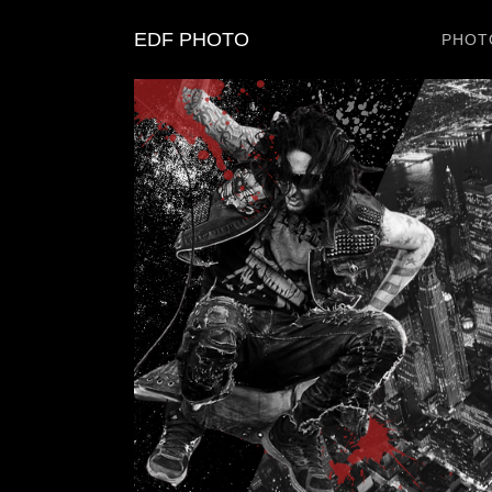
EDF PHOTO
PHOT