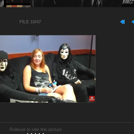
FILE 10/47
Rollover to rate this picture