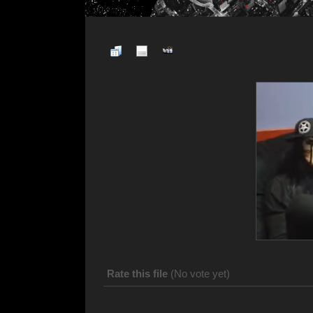
Rate this file
(No vote yet)