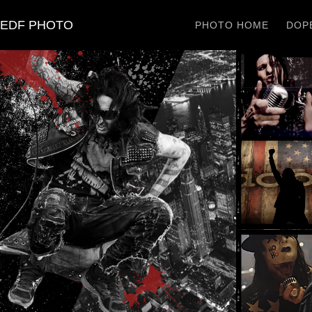
EDF PHOTO
PHOTO HOME
DOPE