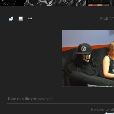
FILE 4/
Rate this file
(No vote yet)
Rollover to rat