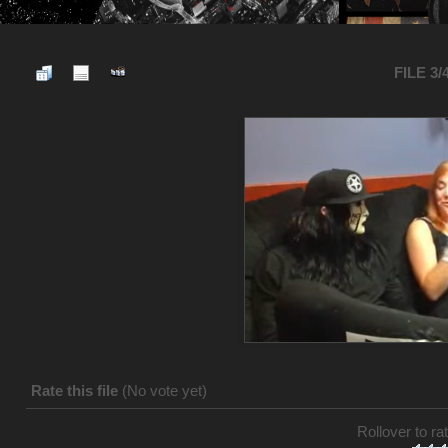
FILE 3/
Rate this file
(No vote yet)
Rollover to rat