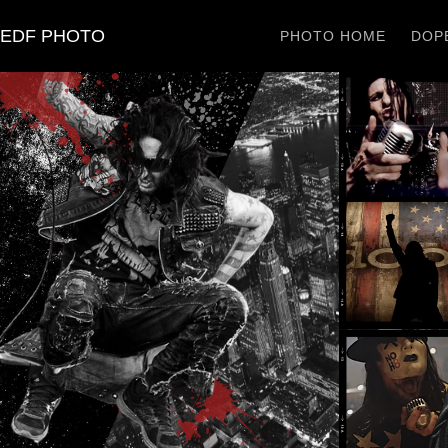
EDF PHOTO
PHOTO HOME
DOPE