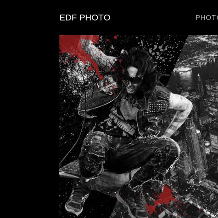
EDF PHOTO
PHOT