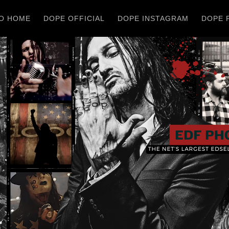
O HOME
DOPE OFFICIAL
DOPE INSTAGRAM
DOPE 