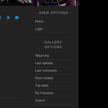
USER OPTIONS
Home
Login
GALLERY
OPTIONS
Album list
Last uploads
Last comments
Most viewed
Top rated
My Favorites
Search