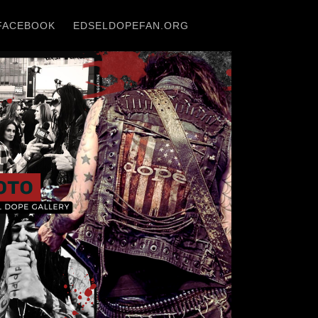
FACEBOOK
EDSELDOPEFAN.ORG