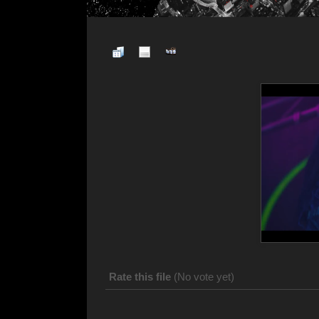
Rate this file
(No vote yet)