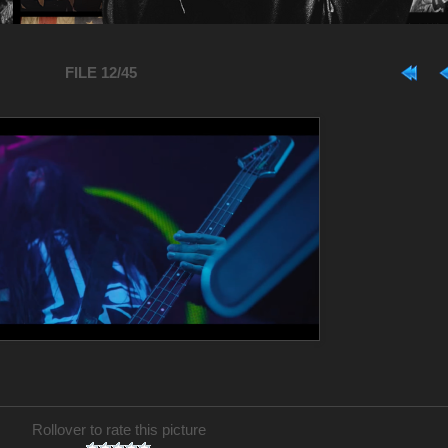
FILE 12/45
Rollover to rate this picture