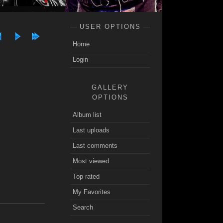
USER OPTIONS
Home
Login
GALLERY
OPTIONS
Album list
Last uploads
Last comments
Most viewed
Top rated
My Favorites
Search