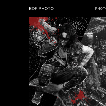
EDF PHOTO
PHOT