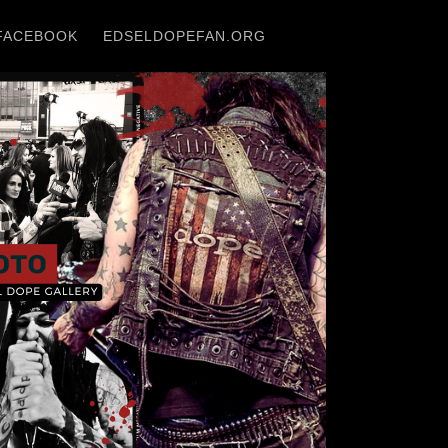
FACEBOOK
EDSELDOPEFAN.ORG