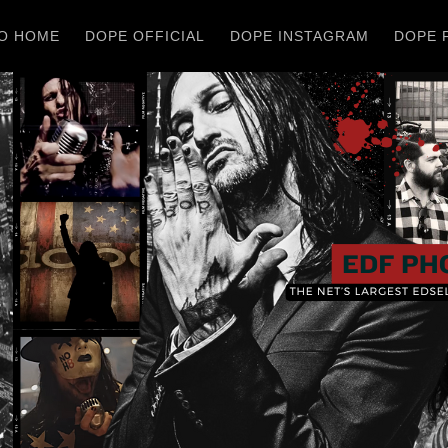
O HOME
DOPE OFFICIAL
DOPE INSTAGRAM
DOPE 