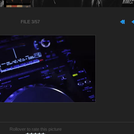
FILE 3/57
Rollover to rate this picture