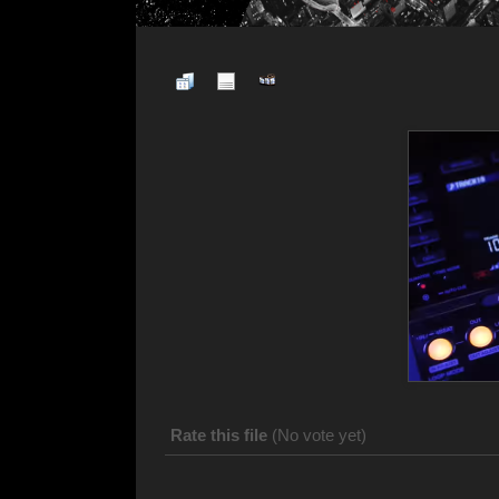
Rate this file
(No vote yet)