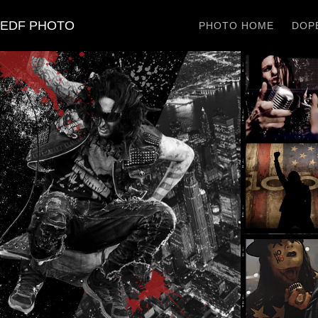
EDF PHOTO
PHOTO HOME
DOPE