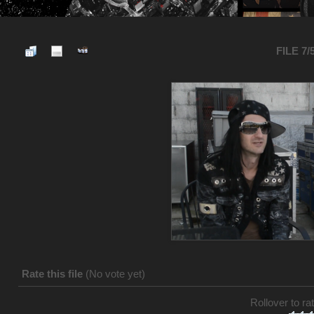
FILE 7/
Rate this file
(No vote yet)
Rollover to rat