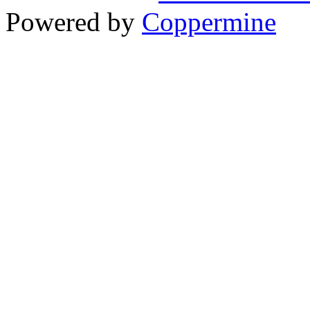
Powered by
Coppermine