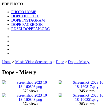
EDF PHOTO
PHOTO HOME
DOPE OFFICIAL
DOPE INSTAGRAM
DOPE FACEBOOK
EDSELDOPEFAN.ORG
Home
>
Music Video Screencaps
>
Dope
>
Dope - Misery
Dope - Misery
372 views
345 views
374 views
383 views