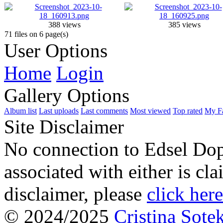
388 views
385 views
71 files on 6 page(s)
User Options
Home
Login
Gallery Options
Album list
Last uploads
Last comments
Most viewed
Top rated
My Fa
Site Disclaimer
No connection to Edsel Dop
associated with either is cl
disclaimer, please
click here
© 2024/2025
Cristina Sote