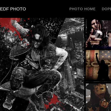
EDF PHOTO
PHOTO HOME
DOPE