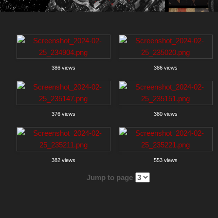
386 views
386 views
376 views
380 views
382 views
553 views
Jump to page